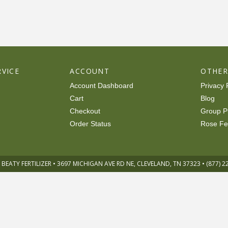
VICE
ACCOUNT
OTHE
Account Dashboard
Privacy 
Cart
Blog
Checkout
Group P
Order Status
Rose Fe
 BEATY FERTILIZER • 3697 MICHIGAN AVE RD NE, CLEVELAND, TN 37323 • (877) 2