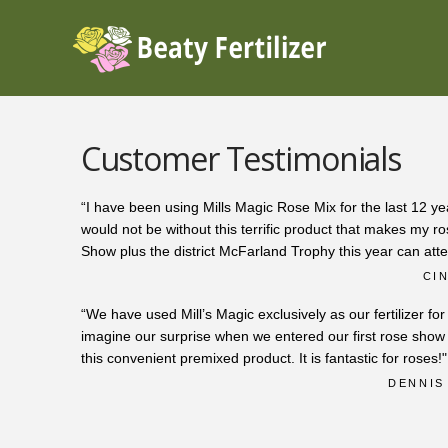
Customer Testimonials
“I have been using Mills Magic Rose Mix for the last 12 yea
would not be without this terrific product that makes my 
Show plus the district McFarland Trophy this year can atte
CI
“We have used Mill’s Magic exclusively as our fertilizer fo
imagine our surprise when we entered our first rose sh
this convenient premixed product. It is fantastic for roses!"
DENNIS