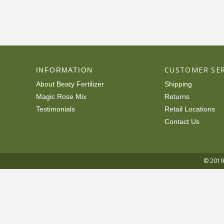
CUSTOMER SER
INFORMATION
About Beaty Fertilizer
Shipping
Magic Rose Mix
Returns
Testimonials
Retail Locations
Contact Us
© 2019