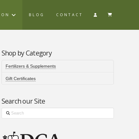
ION
BLOG
CONTACT
Shop by Category
Fertilizers & Supplements
Gift Certificates
Search our Site
Search