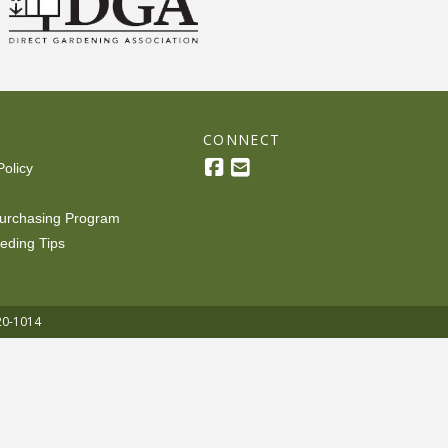
R
CONNECT
Policy
urchasing Program
eding Tips
20-1014