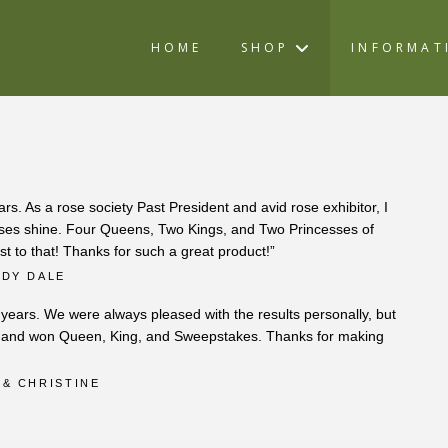
HOME
SHOP
INFORMAT
rs. As a rose society Past President and avid rose exhibitor, I
roses shine. Four Queens, Two Kings, and Two Princesses of
st to that! Thanks for such a great product!”
NDY DALE
r years. We were always pleased with the results personally, but
ow and won Queen, King, and Sweepstakes. Thanks for making
 & CHRISTINE