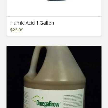
Humic Acid 1 Gallon
$
23.99