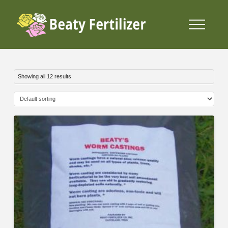
Showing all 12 results