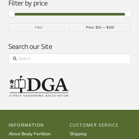
Filter by price
Min
Max
Filter
Price:
$10
—
$100
price
price
Search our Site
Search
CUSTOMER SERVICE
INFORMATION
About Beaty Fertilizer
Shipping