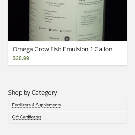
Omega Grow Fish Emulsion 1 Gallon
$
28.99
Shop by Category
Fertilizers & Supplements
Gift Certificates