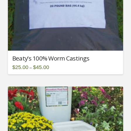
Beaty’s 100% Worm Castings
Price
$
25.00
$
45.00
–
range:
This
$25.00
through
product
$45.00
has
multiple
variants.
2.00
The
options
may
be