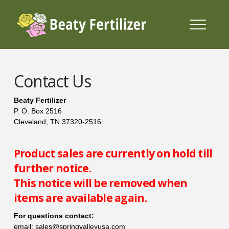
Contact Us
Beaty Fertilizer
P. O. Box 2516
Cleveland, TN 37320-2516
Product sales are currently on hold till
further notice.
This notice will be removed when
items are available again.
For questions contact:
email: sales@springvalleyusa.com