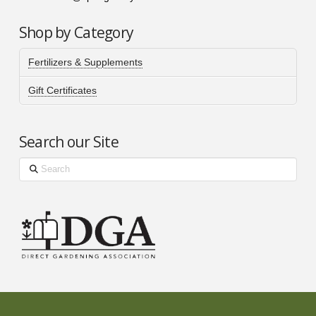
Shop by Category
Fertilizers & Supplements
Gift Certificates
Search our Site
Search