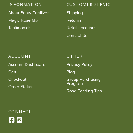
CUSTOMER SERVICE
INFORMATION
About Beaty Fertilizer
Shipping
Magic Rose Mix
Returns
Testimonials
Retail Locations
Contact Us
ACCOUNT
OTHER
Account Dashboard
Privacy Policy
Cart
Blog
Checkout
Group Purchasing
Program
Order Status
Rose Feeding Tips
CONNECT