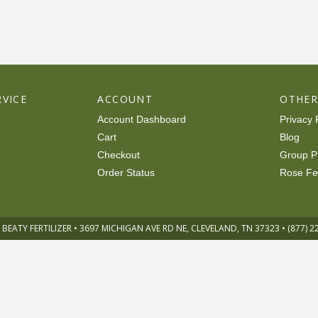
VICE
ACCOUNT
OTHE
Account Dashboard
Privacy 
Cart
Blog
Checkout
Group P
Order Status
Rose Fe
 BEATY FERTILIZER • 3697 MICHIGAN AVE RD NE, CLEVELAND, TN 37323 • (877) 2