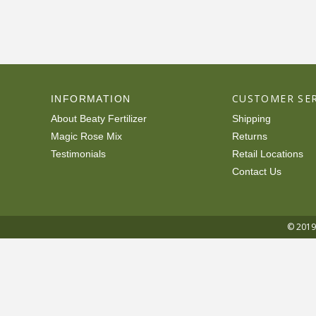
CUSTOMER SER
INFORMATION
About Beaty Fertilizer
Shipping
Magic Rose Mix
Returns
Testimonials
Retail Locations
Contact Us
© 2019