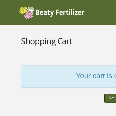
Shopping Cart
Your cart is
Retu