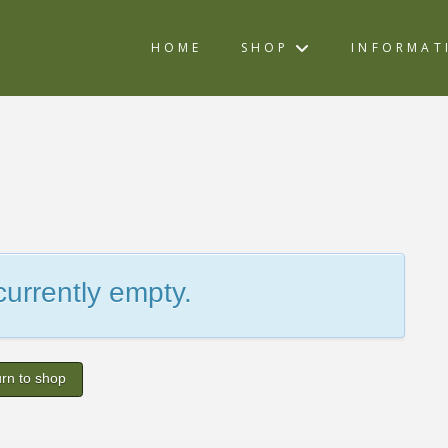
HOME
SHOP
INFORMAT
 currently empty.
rn to shop