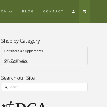
ION
BLOG
CONTACT
Shop by Category
Fertilizers & Supplements
Gift Certificates
Search our Site
Search