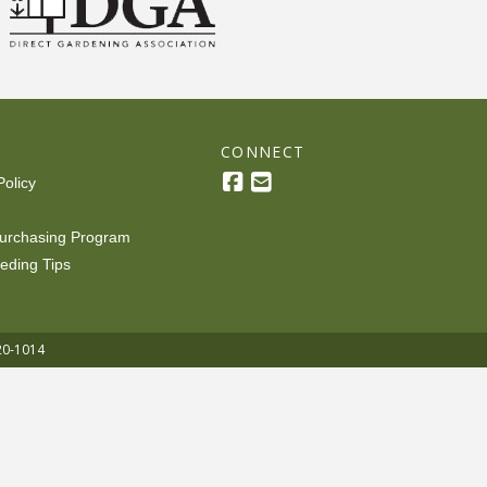
R
CONNECT
Policy
urchasing Program
eding Tips
20-1014