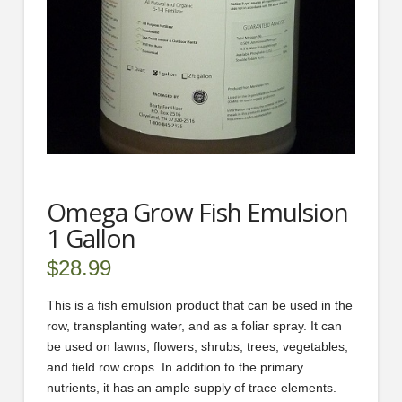
Omega Grow Fish Emulsion
1 Gallon
$
28.99
This is a fish emulsion product that can be used in the
row, transplanting water, and as a foliar spray. It can
be used on lawns, flowers, shrubs, trees, vegetables,
and field row crops. In addition to the primary
nutrients, it has an ample supply of trace elements.