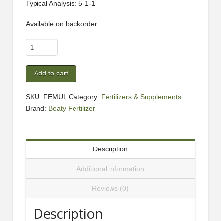
Typical Analysis: 5-1-1
Available on backorder
Omega
Grow
Fish
Add to cart
Emulsion
1
SKU:
FEMUL
Category:
Fertilizers & Supplements
Gallon
Brand:
Beaty Fertilizer
quantity
Description
Additional information
Reviews (0)
Description