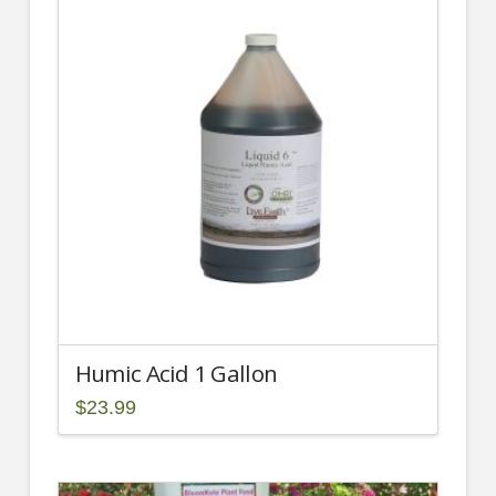
Humic Acid 1 Gallon
$
23.99