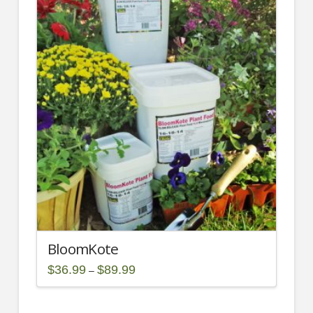
2.00
BloomKote
Price
$
36.99
$
89.99
–
range:
This
$36.99
through
product
$89.99