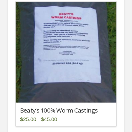
has
multiple
variants.
The
options
may
be
chosen
on
the
product
page
Beaty’s 100% Worm Castings
Price
$
25.00
$
45.00
–
range:
This
$25.00
through
product