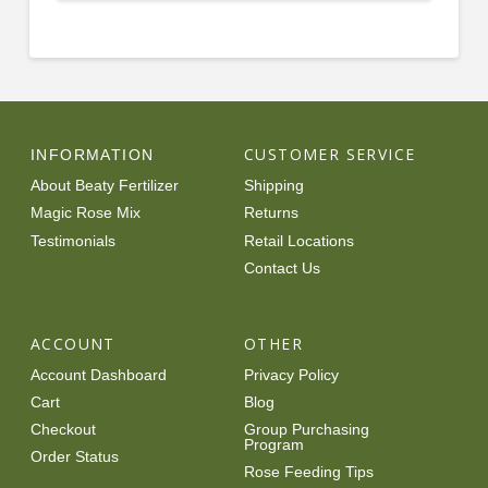
$12.99
through
product
$91.99
has
multiple
variants.
The
options
CUSTOMER SERVICE
INFORMATION
may
About Beaty Fertilizer
Shipping
be
Magic Rose Mix
Returns
chosen
Testimonials
Retail Locations
on
Contact Us
the
product
page
ACCOUNT
OTHER
Account Dashboard
Privacy Policy
Cart
Blog
Checkout
Group Purchasing
Program
Order Status
Rose Feeding Tips