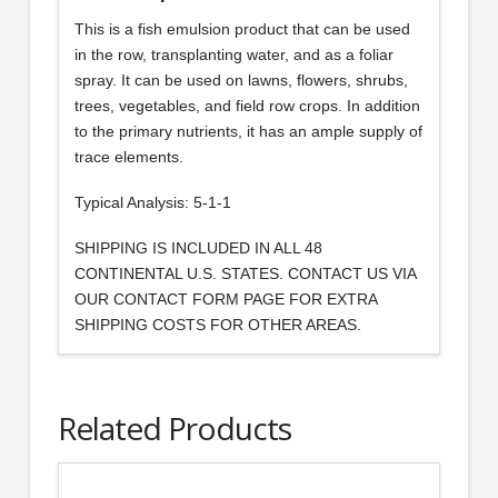
This is a fish emulsion product that can be used
in the row, transplanting water, and as a foliar
spray. It can be used on lawns, flowers, shrubs,
trees, vegetables, and field row crops. In addition
to the primary nutrients, it has an ample supply of
trace elements.
Typical Analysis: 5-1-1
SHIPPING IS INCLUDED IN ALL 48
CONTINENTAL U.S. STATES. CONTACT US VIA
OUR CONTACT FORM PAGE FOR EXTRA
SHIPPING COSTS FOR OTHER AREAS.
Related Products