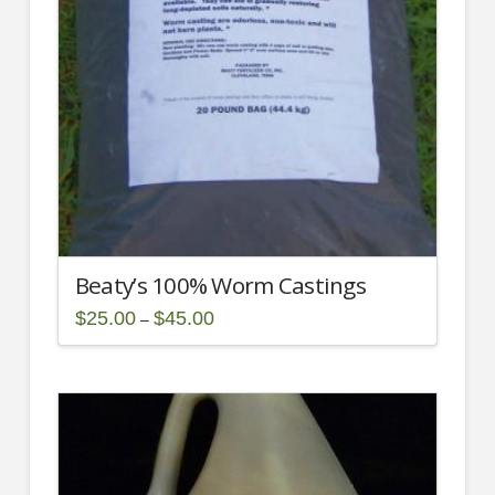
Beaty’s 100% Worm Castings
Price
$
25.00
$
45.00
–
range:
This
$25.00
through
product
$45.00
has
multiple
variants.
The
options