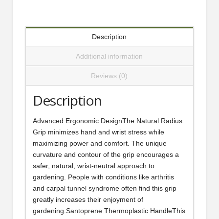
Description
Additional information
Reviews (0)
Description
Advanced Ergonomic DesignThe Natural Radius
Grip minimizes hand and wrist stress while
maximizing power and comfort. The unique
curvature and contour of the grip encourages a
safer, natural, wrist-neutral approach to
gardening. People with conditions like arthritis
and carpal tunnel syndrome often find this grip
greatly increases their enjoyment of
gardening.Santoprene Thermoplastic HandleThis