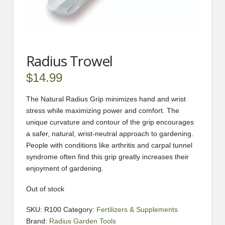
Radius Trowel
$
14.99
The Natural Radius Grip minimizes hand and wrist
stress while maximizing power and comfort. The
unique curvature and contour of the grip encourages
a safer, natural, wrist-neutral approach to gardening.
People with conditions like arthritis and carpal tunnel
syndrome often find this grip greatly increases their
enjoyment of gardening.
Out of stock
SKU:
R100
Category:
Fertilizers & Supplements
Brand:
Radius Garden Tools