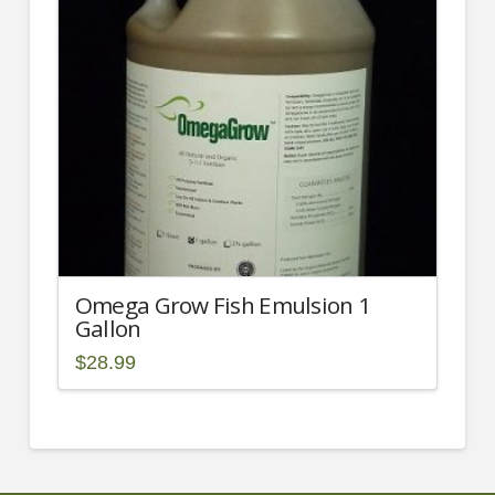
may
be
chosen
on
the
product
page
Omega Grow Fish Emulsion 1
Gallon
$
28.99