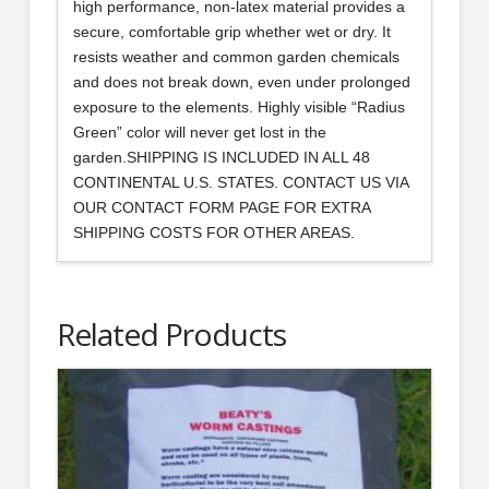
high performance, non-latex material provides a
secure, comfortable grip whether wet or dry. It
resists weather and common garden chemicals
and does not break down, even under prolonged
exposure to the elements. Highly visible “Radius
Green” color will never get lost in the
garden.SHIPPING IS INCLUDED IN ALL 48
CONTINENTAL U.S. STATES. CONTACT US VIA
OUR CONTACT FORM PAGE FOR EXTRA
SHIPPING COSTS FOR OTHER AREAS.
Related Products