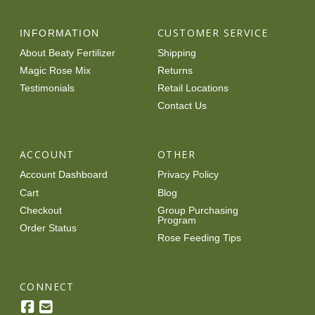
CUSTOMER SERVICE
INFORMATION
About Beaty Fertilizer
Shipping
Magic Rose Mix
Returns
Testimonials
Retail Locations
Contact Us
ACCOUNT
OTHER
Account Dashboard
Privacy Policy
Cart
Blog
Checkout
Group Purchasing
Program
Order Status
Rose Feeding Tips
CONNECT