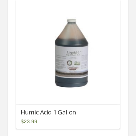
multiple
variants.
The
options
may
be
chosen
on
the
product
page
Humic Acid 1 Gallon
$
23.99