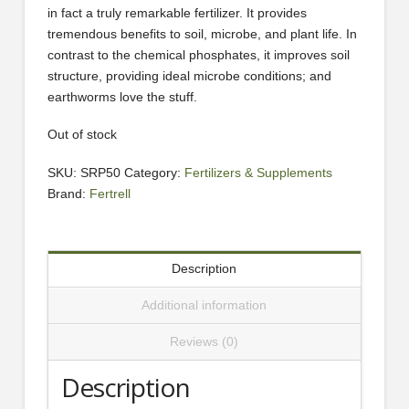
in fact a truly remarkable fertilizer. It provides
tremendous benefits to soil, microbe, and plant life. In
contrast to the chemical phosphates, it improves soil
structure, providing ideal microbe conditions; and
earthworms love the stuff.
Out of stock
SKU:
SRP50
Category:
Fertilizers & Supplements
Brand:
Fertrell
Description
Additional information
Reviews (0)
Description