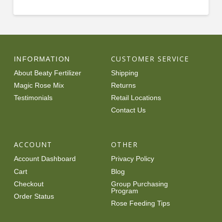
CUSTOMER SERVICE
INFORMATION
About Beaty Fertilizer
Shipping
Magic Rose Mix
Returns
Testimonials
Retail Locations
Contact Us
ACCOUNT
OTHER
Account Dashboard
Privacy Policy
Cart
Blog
Checkout
Group Purchasing
Program
Order Status
Rose Feeding Tips