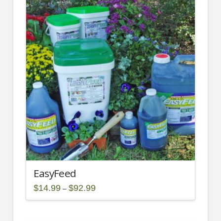
EasyFeed
Price
$
14.99
$
92.99
–
range:
This
$14.99
through
product
$92.99
has