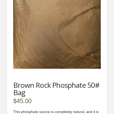
Brown Rock Phosphate 50#
Bag
$
45.00
This phosphate source is completely natural, and it is