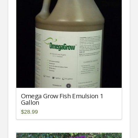
Omega Grow Fish Emulsion 1
Gallon
$
28.99