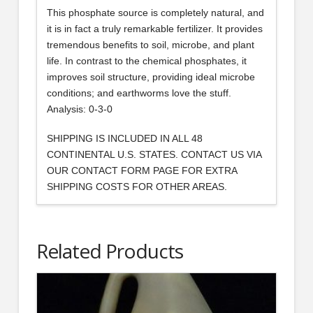
This phosphate source is completely natural, and
it is in fact a truly remarkable fertilizer. It provides
tremendous benefits to soil, microbe, and plant
life. In contrast to the chemical phosphates, it
improves soil structure, providing ideal microbe
conditions; and earthworms love the stuff.
Analysis: 0-3-0
SHIPPING IS INCLUDED IN ALL 48
CONTINENTAL U.S. STATES. CONTACT US VIA
OUR CONTACT FORM PAGE FOR EXTRA
SHIPPING COSTS FOR OTHER AREAS.
Related Products