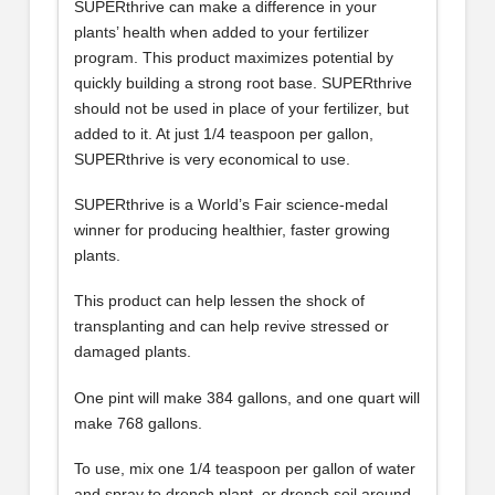
SUPERthrive can make a difference in your
plants’ health when added to your fertilizer
program. This product maximizes potential by
quickly building a strong root base. SUPERthrive
should not be used in place of your fertilizer, but
added to it. At just 1/4 teaspoon per gallon,
SUPERthrive is very economical to use.
SUPERthrive is a World’s Fair science-medal
winner for producing healthier, faster growing
plants.
This product can help lessen the shock of
transplanting and can help revive stressed or
damaged plants.
One pint will make 384 gallons, and one quart will
make 768 gallons.
To use, mix one 1/4 teaspoon per gallon of water
and spray to drench plant, or drench soil around