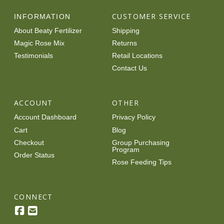
options
CUSTOMER SERVICE
INFORMATION
may
About Beaty Fertilizer
Shipping
be
Magic Rose Mix
Returns
chosen
Testimonials
Retail Locations
on
Contact Us
the
product
page
ACCOUNT
OTHER
Account Dashboard
Privacy Policy
Cart
Blog
Checkout
Group Purchasing
Program
Order Status
Rose Feeding Tips
CONNECT