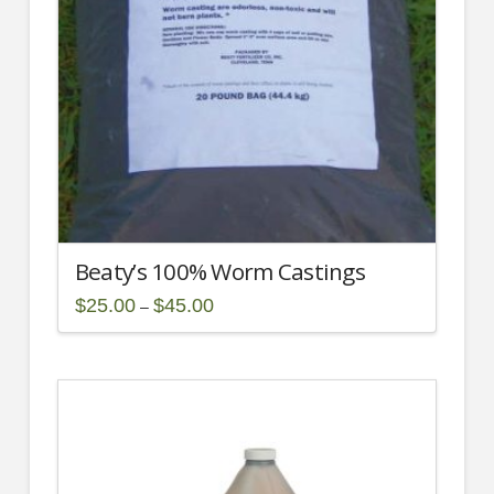
Beaty’s 100% Worm Castings
Price
$
25.00
$
45.00
–
range:
This
$25.00
through
product
$45.00
has
multiple
variants.
The
options