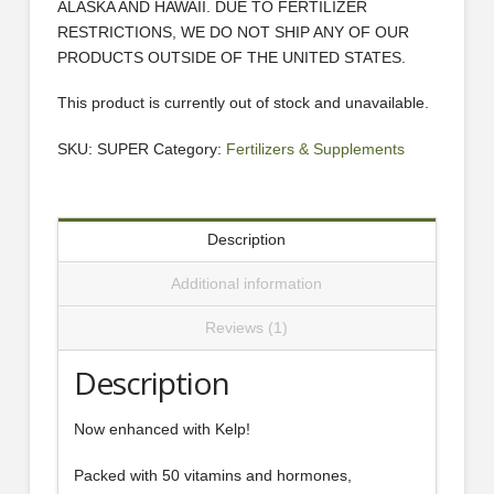
ALASKA AND HAWAII. DUE TO FERTILIZER
RESTRICTIONS, WE DO NOT SHIP ANY OF OUR
PRODUCTS OUTSIDE OF THE UNITED STATES.
This product is currently out of stock and unavailable.
SKU:
SUPER
Category:
Fertilizers & Supplements
Description
Additional information
Reviews (1)
Description
Now enhanced with Kelp!
Packed with 50 vitamins and hormones,