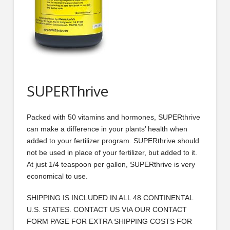
SUPERThrive
Packed with 50 vitamins and hormones, SUPERthrive
can make a difference in your plants’ health when
added to your fertilizer program. SUPERthrive should
not be used in place of your fertilizer, but added to it.
At just 1/4 teaspoon per gallon, SUPERthrive is very
economical to use.
SHIPPING IS INCLUDED IN ALL 48 CONTINENTAL
U.S. STATES. CONTACT US VIA OUR CONTACT
FORM PAGE FOR EXTRA SHIPPING COSTS FOR