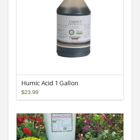
may
be
chosen
on
the
product
page
Humic Acid 1 Gallon
$
23.99
2.00