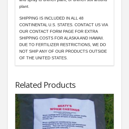
plant.
SHIPPING IS INCLUDED IN ALL 48
CONTINENTAL U.S. STATES. CONTACT US VIA
OUR CONTACT FORM PAGE FOR EXTRA
SHIPPING COSTS FOR ALASKA AND HAWAII.
DUE TO FERTILIZER RESTRICTIONS, WE DO
NOT SHIP ANY OF OUR PRODUCTS OUTSIDE
OF THE UNITED STATES.
Related Products