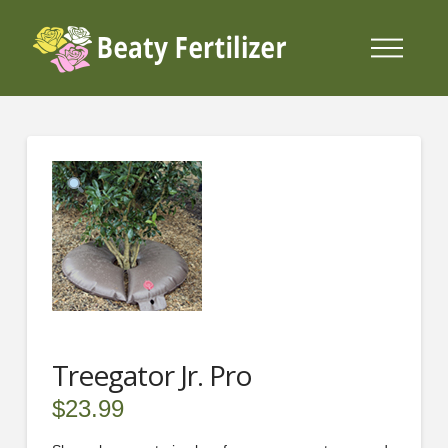
Treegator Jr. Pro
$
23.99