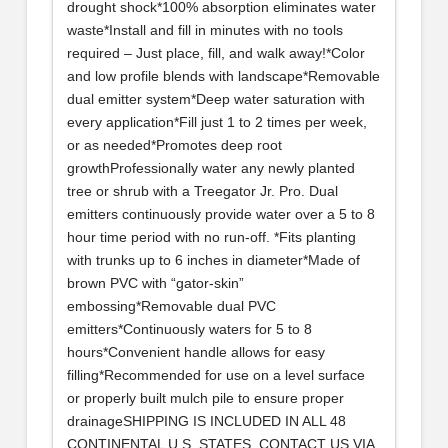
drought shock*100% absorption eliminates water
waste*Install and fill in minutes with no tools
required – Just place, fill, and walk away!*Color
and low profile blends with landscape*Removable
dual emitter system*Deep water saturation with
every application*Fill just 1 to 2 times per week,
or as needed*Promotes deep root
growthProfessionally water any newly planted
tree or shrub with a Treegator Jr. Pro. Dual
emitters continuously provide water over a 5 to 8
hour time period with no run-off. *Fits planting
with trunks up to 6 inches in diameter*Made of
brown PVC with “gator-skin”
embossing*Removable dual PVC
emitters*Continuously waters for 5 to 8
hours*Convenient handle allows for easy
filling*Recommended for use on a level surface
or properly built mulch pile to ensure proper
drainageSHIPPING IS INCLUDED IN ALL 48
CONTINENTAL U.S. STATES. CONTACT US VIA