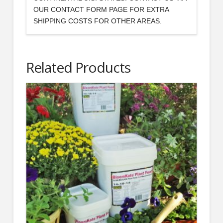
OUR CONTACT FORM PAGE FOR EXTRA
SHIPPING COSTS FOR OTHER AREAS.
Related Products
2.00