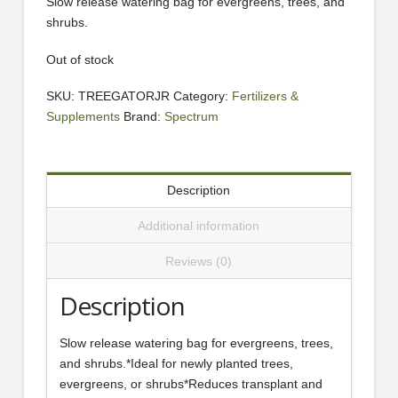
Slow release watering bag for evergreens, trees, and
shrubs.
Out of stock
SKU:
TREEGATORJR
Category:
Fertilizers &
Supplements
Brand:
Spectrum
Description
Additional information
Reviews (0)
Description
Slow release watering bag for evergreens, trees,
and shrubs.*Ideal for newly planted trees,
evergreens, or shrubs*Reduces transplant and