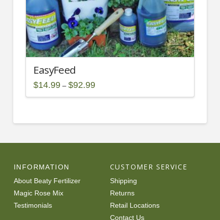
product
page
EasyFeed
Price
$
14.99
$
92.99
–
range:
This
$14.99
through
product
$92.99
has
multiple
variants.
The
options
CUSTOMER SERVICE
INFORMATION
may
About Beaty Fertilizer
Shipping
be
Magic Rose Mix
Returns
chosen
Testimonials
Retail Locations
on
Contact Us
the