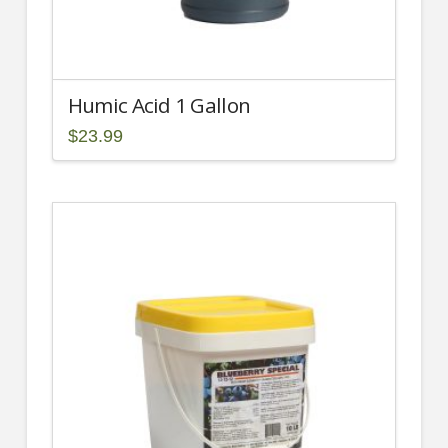
Humic Acid 1 Gallon
$
23.99