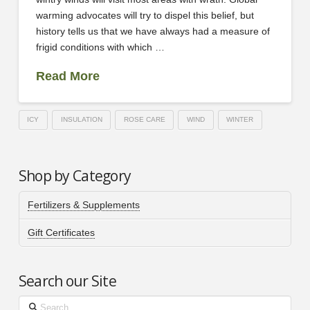
warming advocates will try to dispel this belief, but
history tells us that we have always had a measure of
frigid conditions with which …
Read More
ICY
INSULATION
ROSE CARE
WIND
WINTER
Shop by Category
Fertilizers & Supplements
Gift Certificates
Search our Site
Search