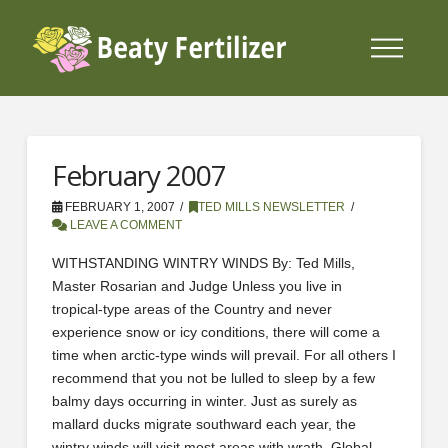
February 2007
FEBRUARY 1, 2007
TED MILLS NEWSLETTER
LEAVE A COMMENT
WITHSTANDING WINTRY WINDS By: Ted Mills,
Master Rosarian and Judge Unless you live in
tropical-type areas of the Country and never
experience snow or icy conditions, there will come a
time when arctic-type winds will prevail. For all others I
recommend that you not be lulled to sleep by a few
balmy days occurring in winter. Just as surely as
mallard ducks migrate southward each year, the
wintry winds will visit most areas with wrath. Global