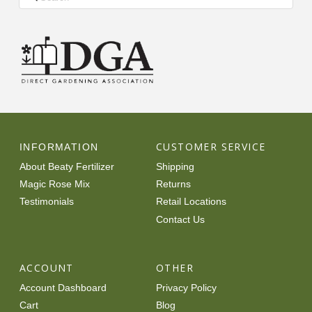
CUSTOMER SERVICE
INFORMATION
About Beaty Fertilizer
Shipping
Magic Rose Mix
Returns
Testimonials
Retail Locations
Contact Us
ACCOUNT
OTHER
Account Dashboard
Privacy Policy
Cart
Blog