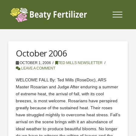
October 2006
OCTOBER 1, 2006
TED MILLS NEWSLETTER
LEAVE A COMMENT
WELCOME FALL By: Ted Mills (RoseDoc), ARS
Master Rosarian and Judge After enduring a summer
of extreme heat, the arrival of fall, with its cool
breezes, is most welcome. Rosarians have perspired
greatly because of the sustained heat. Their roses
have struggled mightily to overcome heat stress. Fall’s
arrival on the scene brings with it an abundance of
ideal weather to produce beautiful blooms. No longer
do we have to witness the wilting of leaves and the