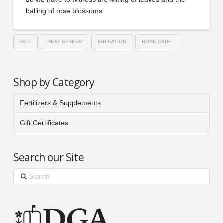
balling of rose blossoms.
FALL
HEAT STRESS
IRRIGATION
ROSE CARE
Shop by Category
Fertilizers & Supplements
Gift Certificates
Search our Site
Search