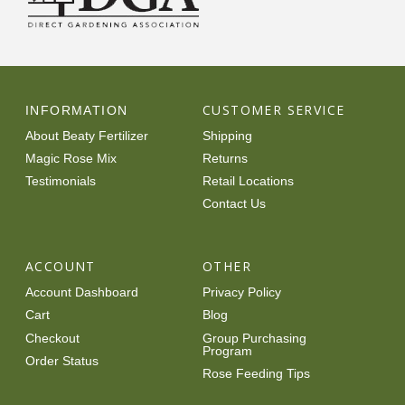
CUSTOMER SERVICE
INFORMATION
About Beaty Fertilizer
Shipping
Magic Rose Mix
Returns
Testimonials
Retail Locations
Contact Us
ACCOUNT
OTHER
Account Dashboard
Privacy Policy
Cart
Blog
Checkout
Group Purchasing
Program
Order Status
Rose Feeding Tips