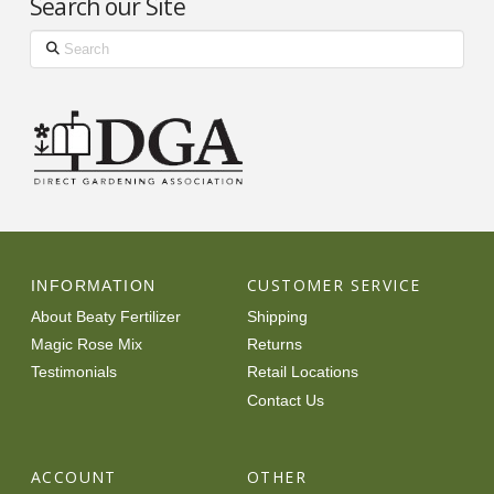
Search our Site
Search
CUSTOMER SERVICE
INFORMATION
About Beaty Fertilizer
Shipping
Magic Rose Mix
Returns
Testimonials
Retail Locations
Contact Us
ACCOUNT
OTHER