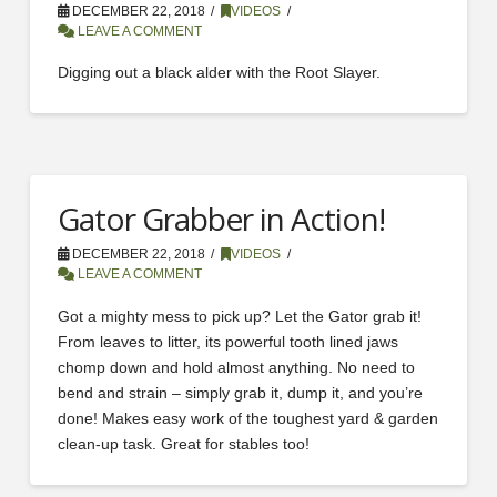
DECEMBER 22, 2018
VIDEOS
LEAVE A COMMENT
Digging out a black alder with the Root Slayer.
Gator Grabber in Action!
DECEMBER 22, 2018
VIDEOS
LEAVE A COMMENT
Got a mighty mess to pick up? Let the Gator grab it!
From leaves to litter, its powerful tooth lined jaws
chomp down and hold almost anything. No need to
bend and strain – simply grab it, dump it, and you’re
done! Makes easy work of the toughest yard & garden
clean-up task. Great for stables too!