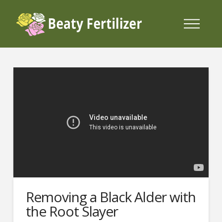
Removing a Black Alder with
the Root Slayer