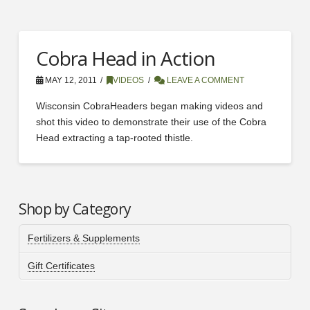
Cobra Head in Action
MAY 12, 2011
VIDEOS
LEAVE A COMMENT
Wisconsin CobraHeaders began making videos and
shot this video to demonstrate their use of the Cobra
Head extracting a tap-rooted thistle.
Shop by Category
Fertilizers & Supplements
Gift Certificates