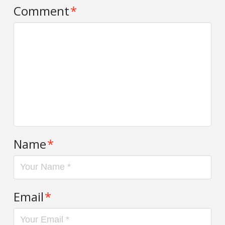
Comment
*
Name
*
Email
*