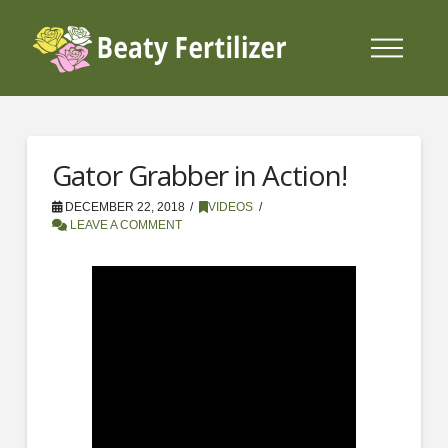
Gator Grabber in Action!
DECEMBER 22, 2018
VIDEOS
LEAVE A COMMENT