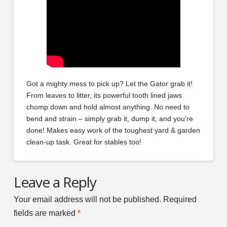
Got a mighty mess to pick up? Let the Gator grab it!
From leaves to litter, its powerful tooth lined jaws
chomp down and hold almost anything. No need to
bend and strain – simply grab it, dump it, and you’re
done! Makes easy work of the toughest yard & garden
clean-up task. Great for stables too!
Leave a Reply
Your email address will not be published.
Required
fields are marked
*