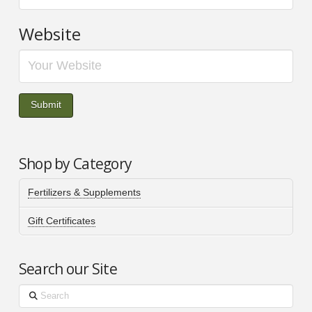
Website
Shop by Category
Fertilizers & Supplements
Gift Certificates
Search our Site
Search