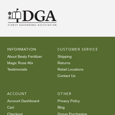
CUSTOMER SERVICE
INFORMATION
About Beaty Fertilizer
Shipping
Magic Rose Mix
Returns
Testimonials
Retail Locations
Contact Us
ACCOUNT
OTHER
Account Dashboard
Privacy Policy
Cart
Blog
Checkout
Group Purchasing