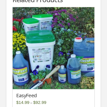
EasyFeed
Price
$
14.99
$
92.99
–
range: