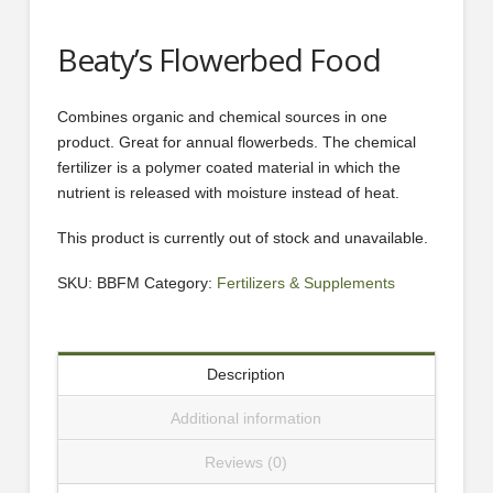
Beaty’s Flowerbed Food
Combines organic and chemical sources in one
product. Great for annual flowerbeds. The chemical
fertilizer is a polymer coated material in which the
nutrient is released with moisture instead of heat.
This product is currently out of stock and unavailable.
SKU:
BBFM
Category:
Fertilizers & Supplements
Description
Additional information
Reviews (0)