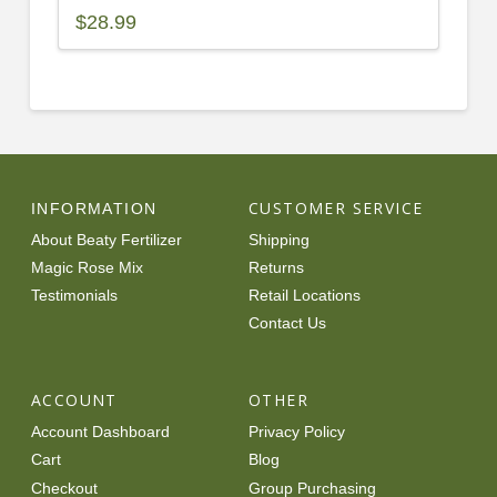
$
28.99
CUSTOMER SERVICE
INFORMATION
About Beaty Fertilizer
Shipping
Magic Rose Mix
Returns
Testimonials
Retail Locations
Contact Us
ACCOUNT
OTHER
Account Dashboard
Privacy Policy
Cart
Blog
Checkout
Group Purchasing