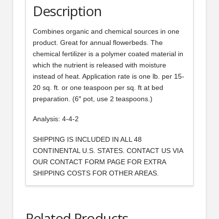
Description
Combines organic and chemical sources in one
product. Great for annual flowerbeds. The
chemical fertilizer is a polymer coated material in
which the nutrient is released with moisture
instead of heat. Application rate is one lb. per 15-
20 sq. ft. or one teaspoon per sq. ft at bed
preparation. (6″ pot, use 2 teaspoons.)
Analysis: 4-4-2
SHIPPING IS INCLUDED IN ALL 48
CONTINENTAL U.S. STATES. CONTACT US VIA
OUR CONTACT FORM PAGE FOR EXTRA
SHIPPING COSTS FOR OTHER AREAS.
Related Products