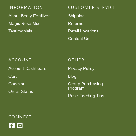
CUSTOMER SERVICE
INFORMATION
About Beaty Fertilizer
Shipping
Magic Rose Mix
Returns
Testimonials
Retail Locations
Contact Us
ACCOUNT
OTHER
Account Dashboard
Privacy Policy
Cart
Blog
Checkout
Group Purchasing
Program
Order Status
Rose Feeding Tips
CONNECT