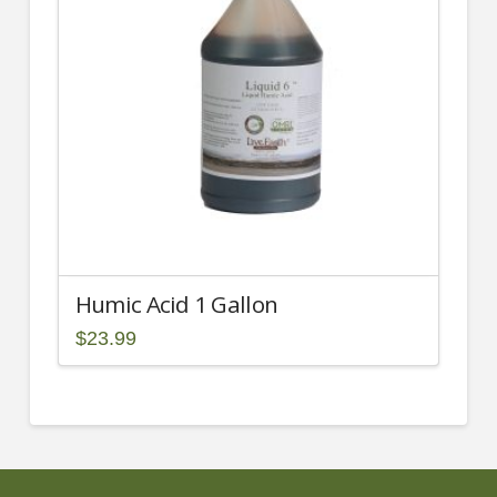
Humic Acid 1 Gallon
$
23.99