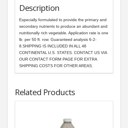
Description
Especially formulated to provide the primary and
secondary nutrients to produce an abundant and
nutritionally rich vegetable. Application rate is one
lb. per 50 ft. row. Guaranteed analysis 6-2-
8.SHIPPING IS INCLUDED IN ALL 48
CONTINENTAL U.S. STATES. CONTACT US VIA
OUR CONTACT FORM PAGE FOR EXTRA
SHIPPING COSTS FOR OTHER AREAS.
Related Products