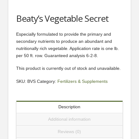
Beaty’s Vegetable Secret
Especially formulated to provide the primary and
secondary nutrients to produce an abundant and
nutritionally rich vegetable. Application rate is one lb.
per 50 ft. row. Guaranteed analysis 6-2-8.
This product is currently out of stock and unavailable.
SKU:
BVS
Category:
Fertilizers & Supplements
Description
Additional information
Reviews (0)