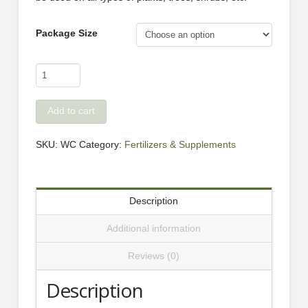
Package Size
Beaty's
100%
Worm
Add to cart
Castings
quantity
SKU:
WC
Category:
Fertilizers & Supplements
Description
Additional information
Reviews (0)
Description