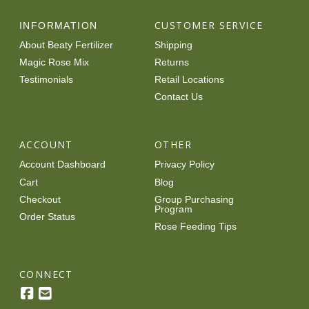
CUSTOMER SERVICE
INFORMATION
About Beaty Fertilizer
Shipping
Magic Rose Mix
Returns
Testimonials
Retail Locations
Contact Us
ACCOUNT
OTHER
Account Dashboard
Privacy Policy
Cart
Blog
Checkout
Group Purchasing
Program
Order Status
Rose Feeding Tips
CONNECT