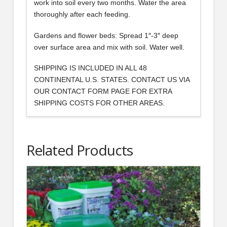
work into soil every two months. Water the area
thoroughly after each feeding.
Gardens and flower beds: Spread 1″-3″ deep
over surface area and mix with soil. Water well.
SHIPPING IS INCLUDED IN ALL 48
CONTINENTAL U.S. STATES. CONTACT US VIA
OUR CONTACT FORM PAGE FOR EXTRA
SHIPPING COSTS FOR OTHER AREAS.
Related Products