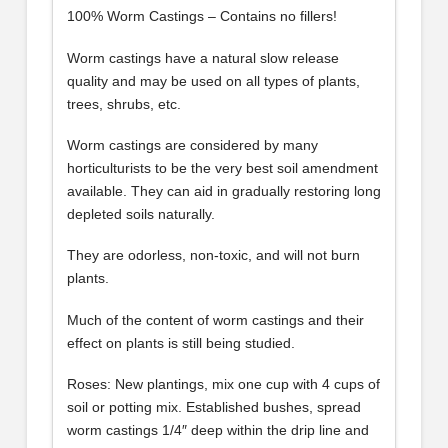
100% Worm Castings – Contains no fillers!
Worm castings have a natural slow release
quality and may be used on all types of plants,
trees, shrubs, etc.
Worm castings are considered by many
horticulturists to be the very best soil amendment
available. They can aid in gradually restoring long
depleted soils naturally.
They are odorless, non-toxic, and will not burn
plants.
Much of the content of worm castings and their
effect on plants is still being studied.
Roses: New plantings, mix one cup with 4 cups of
soil or potting mix. Established bushes, spread
worm castings 1/4″ deep within the drip line and