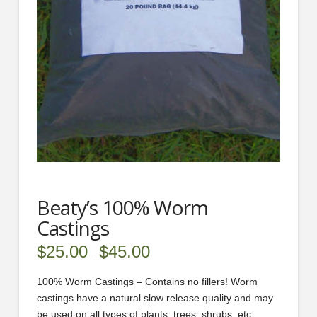
Beaty’s 100% Worm
Castings
$
25.00
$
45.00
Price
–
range:
$25.00
through
100% Worm Castings – Contains no fillers! Worm
$45.00
castings have a natural slow release quality and may
be used on all types of plants, trees, shrubs, etc.