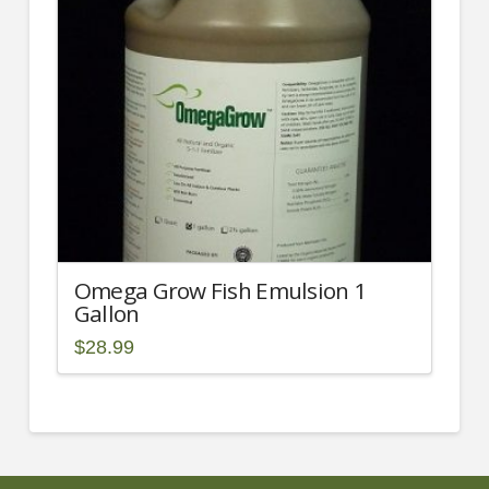
may
be
chosen
on
the
product
page
Omega Grow Fish Emulsion 1
Gallon
$
28.99