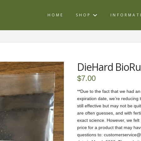
HOME
SHOP
INFORMAT
DieHard BioRu
$
7.00
**Due to the fact that we had an
expiration date, we’re reducing 
still effective but may not be qu
are often guesses, and with fertil
exact science. However, we felt l
price for a product that may have
questions to: customerservice@be