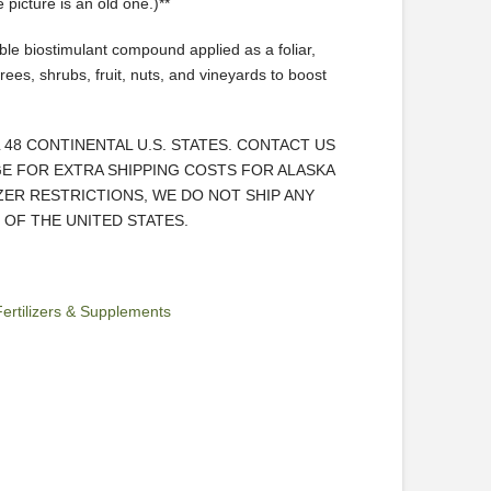
picture is an old one.)**
le biostimulant compound applied as a foliar,
 trees, shrubs, fruit, nuts, and vineyards to boost
L 48 CONTINENTAL U.S. STATES. CONTACT US
E FOR EXTRA SHIPPING COSTS FOR ALASKA
IZER RESTRICTIONS, WE DO NOT SHIP ANY
OF THE UNITED STATES.
Fertilizers & Supplements