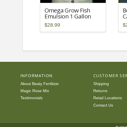
Omega Grow Fish
B
Emulsion 1 Gallon
C
$
28.99
$
Th
pr
ha
mu
va
T
op
CUSTOMER SER
INFORMATION
m
be
About Beaty Fertilizer
Shipping
ch
Magic Rose Mix
Returns
on
Testimonials
Retail Locations
th
Contact Us
pr
pa