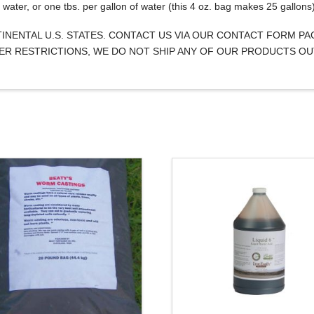
water, or one tbs. per gallon of water (this 4 oz. bag makes 25 gallons
NTINENTAL U.S. STATES. CONTACT US VIA OUR CONTACT FORM P
IZER RESTRICTIONS, WE DO NOT SHIP ANY OF OUR PRODUCTS OU