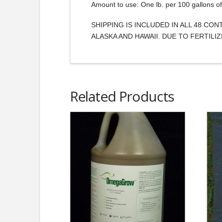
Amount to use: One lb. per 100 gallons of 
SHIPPING IS INCLUDED IN ALL 48 CO
ALASKA AND HAWAII. DUE TO FERTIL
Related Products