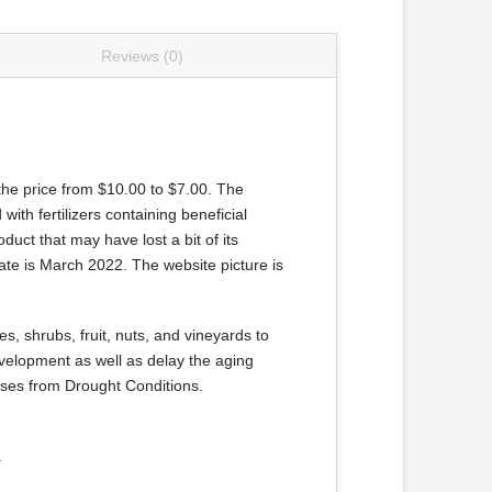
Reviews (0)
 the price from $10.00 to $7.00. The
with fertilizers containing beneficial
oduct that may have lost a bit of its
ate is March 2022. The website picture is
s, shrubs, fruit, nuts, and vineyards to
evelopment as well as delay the aging
sses from Drought Conditions.
.