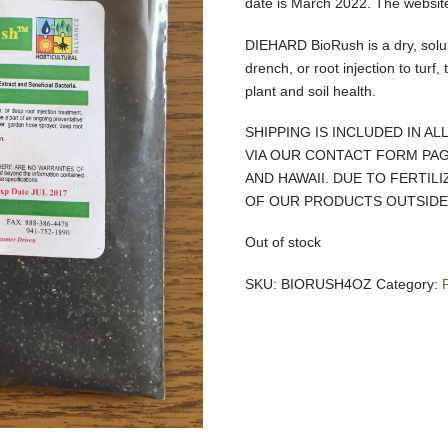
date is March 2022. The website 
DIEHARD BioRush is a dry, solub
drench, or root injection to turf,
plant and soil health.
SHIPPING IS INCLUDED IN AL
VIA OUR CONTACT FORM PAG
AND HAWAII. DUE TO FERTIL
OF OUR PRODUCTS OUTSIDE 
Out of stock
SKU:
BIORUSH4OZ
Category: