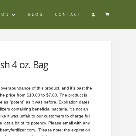
ION
BLOG
CONTACT
sh 4 oz. Bag
 overabundance of this product, and it’s past the
the price from $10.00 to $7.00. The product is
ite as “potent” as it was before. Expiration dates
izers containing beneficial bacteria, it’s not an
ike it was unfair to our customers to charge full
 lost a bit of its potency. Please email with any
atyfertilizer.com. (Please note: the expiration