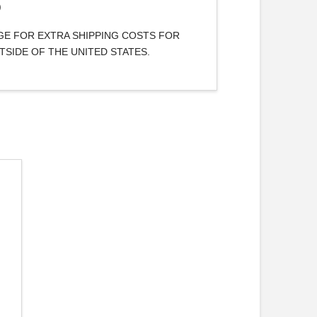
)
AGE FOR EXTRA SHIPPING COSTS FOR
TSIDE OF THE UNITED STATES.