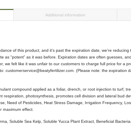
Additional information
ance of this product, and it’s past the expiration date, we’re reducing
uite as “potent” as it was before. Expiration dates are often guesses, and 
, we felt like it was unfair to our customers to charge full price for a pr
to: customerservice@beatyfertilizer.com. (Please note: the expiration d
ant compound applied as a foliar, drench, or root injection to turf, tree
nt respiration, photosynthesis, promotes cell division and lateral bud d
 Use, Need of Pesticides, Heat Stress Damage, Irrigation Frequency, Lo
or maximum effect.
rma, Soluble Sea Kelp, Soluble Yucca Plant Extract, Beneficial Bacteria