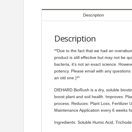
Description
Description
**Due to the fact that we had an overabund
product is still effective but may not be q
bacteria, it’s not an exact science. However
potency. Please email with any questions 
an old one.)**
DIEHARD BioRush is a dry, soluble biostimul
boost plant and soil health. Improves: Pla
process. Reduces: Plant Loss, Fertilizer
Maintenance Application every 6 weeks f
Ingredients: Soluble Humic Acid, Trichode