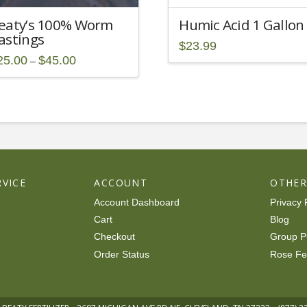
eaty’s 100% Worm
Humic Acid 1 Gallon
astings
$
23.99
Price
25.00
$
45.00
–
range:
is
$25.00
through
oduct
$45.00
s
ltiple
riants.
he
tions
VICE
ACCOUNT
OTHE
ay
Account Dashboard
Privacy 
osen
Cart
Blog
Checkout
Group P
e
Order Status
Rose Fe
oduct
ge