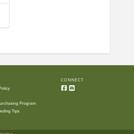
R
CONNECT
Policy
urchasing Program
eding Tips