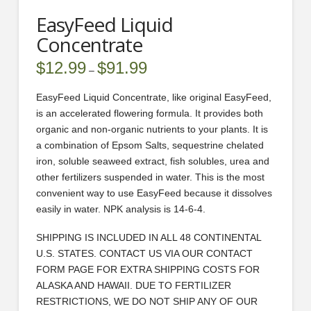
EasyFeed Liquid
Concentrate
$
12.99
$
91.99
Price
–
range:
$12.99
through
EasyFeed Liquid Concentrate, like original EasyFeed,
$91.99
is an accelerated flowering formula. It provides both
organic and non-organic nutrients to your plants. It is
a combination of Epsom Salts, sequestrine chelated
iron, soluble seaweed extract, fish solubles, urea and
other fertilizers suspended in water. This is the most
convenient way to use EasyFeed because it dissolves
easily in water. NPK analysis is 14-6-4.
SHIPPING IS INCLUDED IN ALL 48 CONTINENTAL
U.S. STATES. CONTACT US VIA OUR CONTACT
FORM PAGE FOR EXTRA SHIPPING COSTS FOR
ALASKA AND HAWAII. DUE TO FERTILIZER
RESTRICTIONS, WE DO NOT SHIP ANY OF OUR