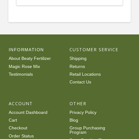
CUSTOMER SERVICE
INFORMATION
About Beaty Fertilizer
Shipping
Magic Rose Mix
Returns
Testimonials
Retail Locations
Contact Us
ACCOUNT
OTHER
Account Dashboard
Privacy Policy
Cart
Blog
Checkout
Group Purchasing
Program
Order Status