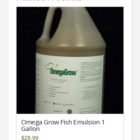
Omega Grow Fish Emulsion 1
Gallon
$
28.99