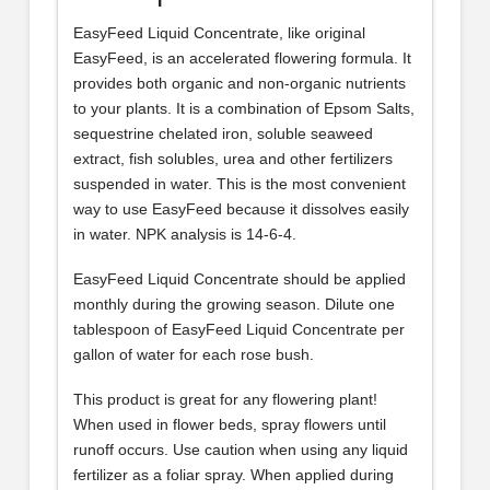
EasyFeed Liquid Concentrate, like original
EasyFeed, is an accelerated flowering formula. It
provides both organic and non-organic nutrients
to your plants. It is a combination of Epsom Salts,
sequestrine chelated iron, soluble seaweed
extract, fish solubles, urea and other fertilizers
suspended in water. This is the most convenient
way to use EasyFeed because it dissolves easily
in water. NPK analysis is 14-6-4.
EasyFeed Liquid Concentrate should be applied
monthly during the growing season. Dilute one
tablespoon of EasyFeed Liquid Concentrate per
gallon of water for each rose bush.
This product is great for any flowering plant!
When used in flower beds, spray flowers until
runoff occurs. Use caution when using any liquid
fertilizer as a foliar spray. When applied during