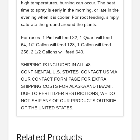
high temperatures, burning can occur. The best
time to spray is early in the morning, or late in the
evening when it is cooler. For root feeding, simply
saturate the ground around the plants.
For roses: 1 Pint will feed 32, 1 Quart will feed
64, 1/2 Gallon will feed 128, 1 Gallon will feed
256, 2 1/2 Gallons will feed 640.
SHIPPING IS INCLUDED IN ALL 48
CONTINENTAL U.S. STATES. CONTACT US VIA
OUR CONTACT FORM PAGE FOR EXTRA
SHIPPING COSTS FOR ALASKA AND HAWAII.
DUE TO FERTILIZER RESTRICTIONS, WE DO
NOT SHIP ANY OF OUR PRODUCTS OUTSIDE
OF THE UNITED STATES.
Related Products