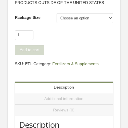
PRODUCTS OUTSIDE OF THE UNITED STATES.
Package Size
EasyFeed
Liquid
Concentrate
Add to cart
quantity
SKU:
EFL
Category:
Fertilizers & Supplements
Description
Additional information
Reviews (0)
Description