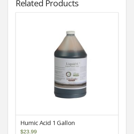
Related Products
Humic Acid 1 Gallon
$
23.99