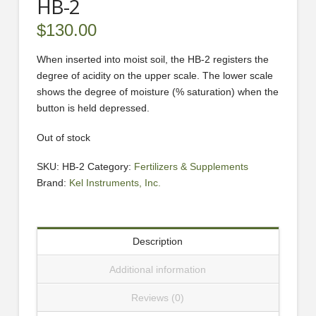
HB-2
$
130.00
When inserted into moist soil, the HB-2 registers the
degree of acidity on the upper scale. The lower scale
shows the degree of moisture (% saturation) when the
button is held depressed.
Out of stock
SKU:
HB-2
Category:
Fertilizers & Supplements
Brand:
Kel Instruments, Inc.
Description
Additional information
Reviews (0)