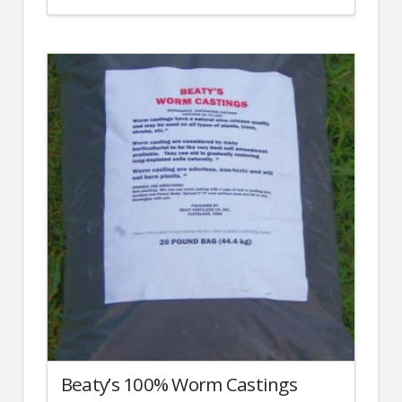
Beaty’s 100% Worm Castings