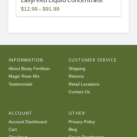
Price
$
12.99
$
91.99
–
range:
This
$12.99
through
product
$91.99
has
multiple
variants.
The
options
CUSTOMER SERVICE
INFORMATION
may
About Beaty Fertilizer
Shipping
be
Magic Rose Mix
Returns
chosen
Testimonials
Retail Locations
on
Contact Us
the
product
page
ACCOUNT
OTHER
Account Dashboard
Privacy Policy
Cart
Blog