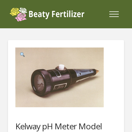
Kelway pH Meter Model