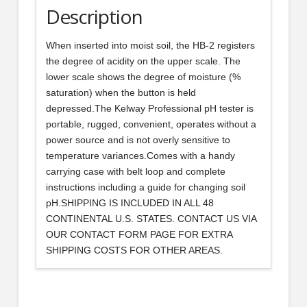
Description
When inserted into moist soil, the HB-2 registers
the degree of acidity on the upper scale. The
lower scale shows the degree of moisture (%
saturation) when the button is held
depressed.The Kelway Professional pH tester is
portable, rugged, convenient, operates without a
power source and is not overly sensitive to
temperature variances.Comes with a handy
carrying case with belt loop and complete
instructions including a guide for changing soil
pH.SHIPPING IS INCLUDED IN ALL 48
CONTINENTAL U.S. STATES. CONTACT US VIA
OUR CONTACT FORM PAGE FOR EXTRA
SHIPPING COSTS FOR OTHER AREAS.