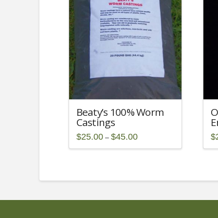
Beaty’s 100% Worm
O
Castings
E
Price
$
25.00
$
45.00
$
–
range:
This
$25.00
through
product
$45.00
has
multiple
variants.
The
options