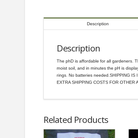
Description
Description
The phD is affordable for all gardeners. Th
moist soil, and in minutes the pH is displ
rings. No batteries needed.SHIPPIN
EXTRA SHIPPING COSTS FOR OTHER 
Related Products