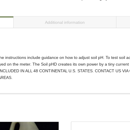
Additional information
e instructions include guidance on how to adjust soil pH. To test soil aci
ayed on the meter. The Soil pHD creates its own power by a tiny current
G IS INCLUDED IN ALL 48 CONTINENTAL U.S. STATES. CONTACT US
AREAS.