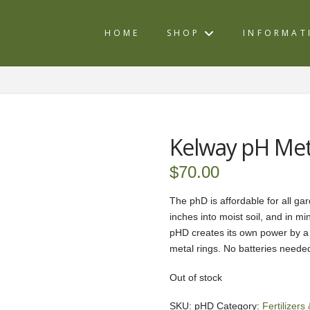
HOME
SHOP
INFORMAT
Kelway pH Me
$
70.00
The phD is affordable for all gard
inches into moist soil, and in m
pHD creates its own power by a t
metal rings. No batteries neede
Out of stock
SKU:
pHD
Category:
Fertilizer