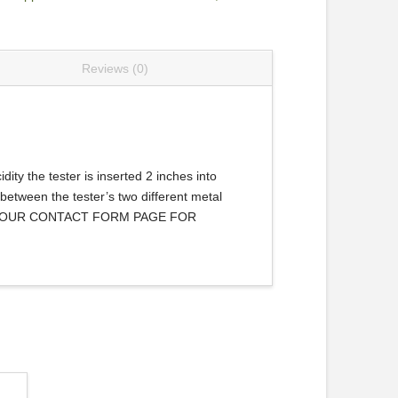
Reviews (0)
dity the tester is inserted 2 inches into
 between the tester’s two different metal
 VIA OUR CONTACT FORM PAGE FOR