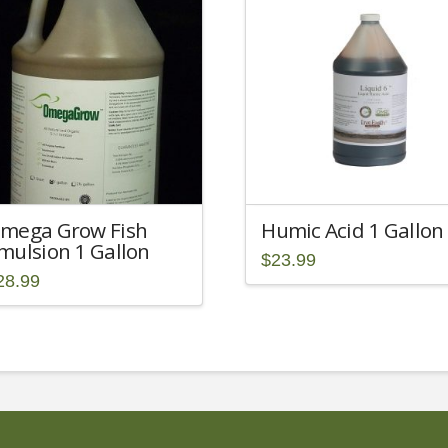
mega Grow Fish
Humic Acid 1 Gallon
mulsion 1 Gallon
$
23.99
28.99