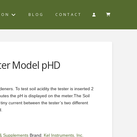
ION
BLOG
CONTACT
ter Model pHD
eners. To test soil acidity the tester is inserted 2
inutes the pH is displayed on the meter.The Soil
iny current between the tester’s two different
d.
s & Supplements
Brand:
Kel Instruments, Inc.