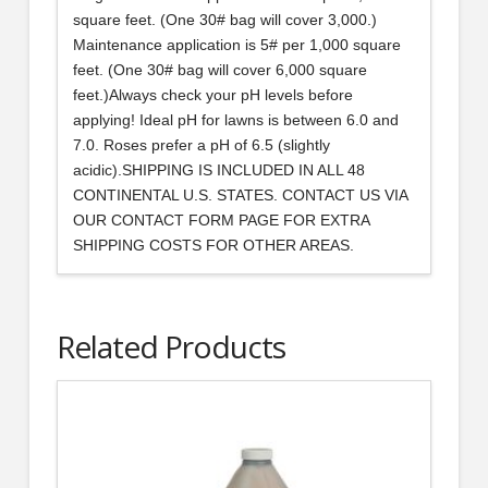
square feet. (One 30# bag will cover 3,000.)
Maintenance application is 5# per 1,000 square
feet. (One 30# bag will cover 6,000 square
feet.)Always check your pH levels before
applying! Ideal pH for lawns is between 6.0 and
7.0. Roses prefer a pH of 6.5 (slightly
acidic).SHIPPING IS INCLUDED IN ALL 48
CONTINENTAL U.S. STATES. CONTACT US VIA
OUR CONTACT FORM PAGE FOR EXTRA
SHIPPING COSTS FOR OTHER AREAS.
Related Products