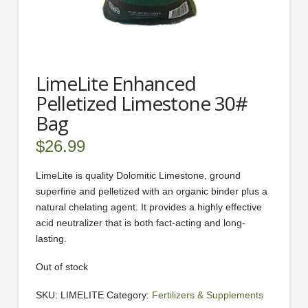
LimeLite Enhanced
Pelletized Limestone 30#
Bag
$
26.99
LimeLite is quality Dolomitic Limestone, ground
superfine and pelletized with an organic binder plus a
natural chelating agent. It provides a highly effective
acid neutralizer that is both fact-acting and long-
lasting.
Out of stock
SKU:
LIMELITE
Category:
Fertilizers & Supplements