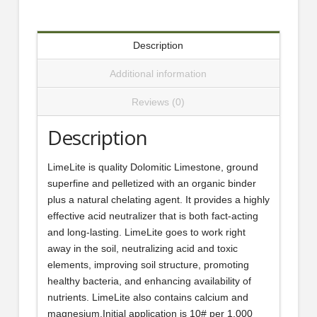
Description
Additional information
Reviews (0)
Description
LimeLite is quality Dolomitic Limestone, ground
superfine and pelletized with an organic binder
plus a natural chelating agent. It provides a highly
effective acid neutralizer that is both fact-acting
and long-lasting. LimeLite goes to work right
away in the soil, neutralizing acid and toxic
elements, improving soil structure, promoting
healthy bacteria, and enhancing availability of
nutrients. LimeLite also contains calcium and
magnesium.Initial application is 10# per 1,000