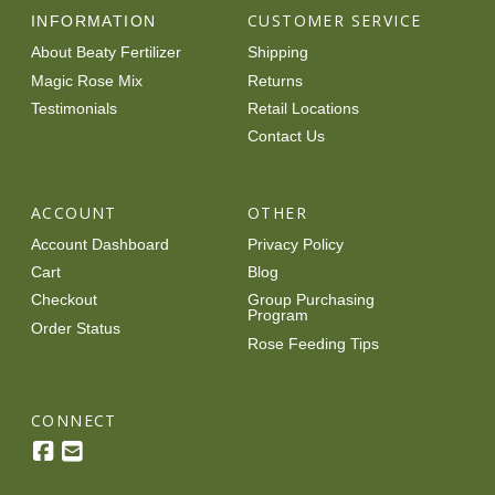
CUSTOMER SERVICE
INFORMATION
About Beaty Fertilizer
Shipping
Magic Rose Mix
Returns
Testimonials
Retail Locations
Contact Us
ACCOUNT
OTHER
Account Dashboard
Privacy Policy
Cart
Blog
Checkout
Group Purchasing
Program
Order Status
Rose Feeding Tips
CONNECT