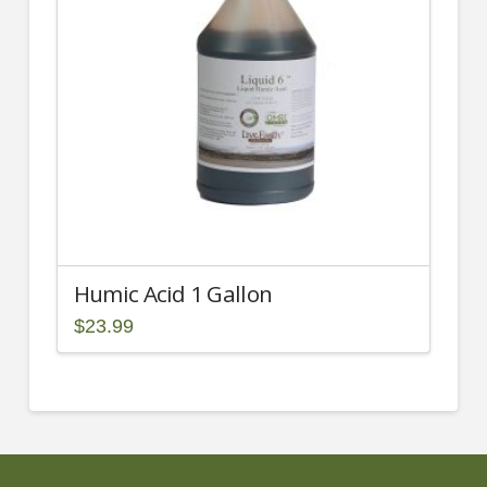
Humic Acid 1 Gallon
$
23.99