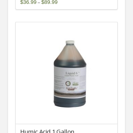
Price
$
36.99
$
89.99
–
range:
This
$36.99
through
product
$89.99
has
multiple
variants.
The
options
may
be
chosen
on
the
product
page
Humic Acid 1 Gallon