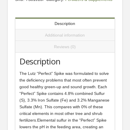
Description
Additional information
Reviews (0)
Description
The Lutz “Perfect” Spike was formulated to solve
the deficiency problems that most often prevent
good healthy green-up and sound growth. Each
“Perfect” Spike contains 4.8% combined Sulfur
(S), 3.3% Iron Sulfate (Fe) and 3.2% Manganese
Sulfate (Mn). This compares with 0% of these
critical elements in most other tree and shrub
fertilizers.Elemental sulfur in the “Perfect” Spike
lowers the pH in the feeding area, creating an