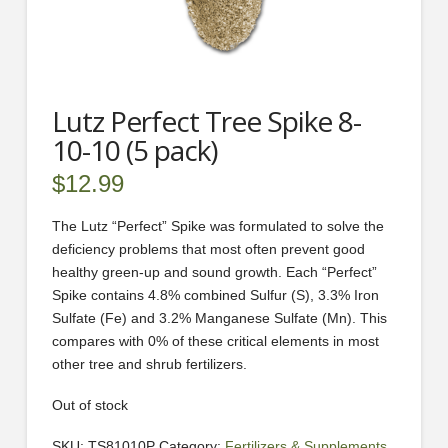
Lutz Perfect Tree Spike 8-
10-10 (5 pack)
$
12.99
The Lutz “Perfect” Spike was formulated to solve the
deficiency problems that most often prevent good
healthy green-up and sound growth. Each “Perfect”
Spike contains 4.8% combined Sulfur (S), 3.3% Iron
Sulfate (Fe) and 3.2% Manganese Sulfate (Mn). This
compares with 0% of these critical elements in most
other tree and shrub fertilizers.
Out of stock
SKU:
TS81010P
Category:
Fertilizers & Supplements