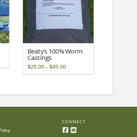
Beaty’s 100% Worm
Castings
Price
$
25.00
$
45.00
–
range:
This
$25.00
through
product
$45.00
has
multiple
variants.
The
options
R
CONNECT
may
be
Policy
chosen