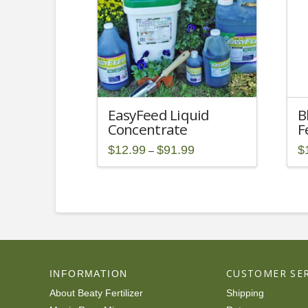
EasyFeed Liquid
B
Concentrate
F
Price
$
12.99
$
91.99
$
–
range:
This
Th
$12.99
through
product
pr
$91.99
has
ha
multiple
mu
variants.
va
The
T
options
op
CUSTOMER SER
INFORMATION
may
m
be
be
About Beaty Fertilizer
Shipping
chosen
ch