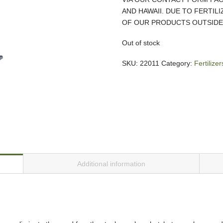
AND HAWAII. DUE TO FERTIL
OF OUR PRODUCTS OUTSIDE 
Out of stock
SKU:
22011
Category:
Fertiliz
Additional information