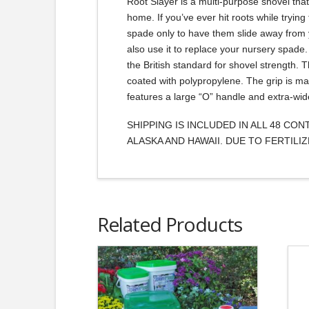
Root Slayer is a multi-purpose shovel tha
home. If you’ve ever hit roots while trying
spade only to have them slide away from y
also use it to replace your nursery spade.
the British standard for shovel strength. 
coated with polypropylene. The grip is ma
features a large “O” handle and extra-wid
SHIPPING IS INCLUDED IN ALL 48 CO
ALASKA AND HAWAII. DUE TO FERTIL
Related Products