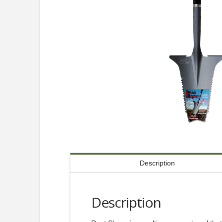
Description
Description