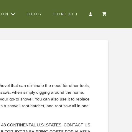
ION
BLOG
CONTACT
hovel that can eliminate the need for other tools,
d saws, when simply digging around the home.
your go-to shovel. You can also use it to replace
as a shovel, root hatchet, and root saw all in one
L 48 CONTINENTAL U.S. STATES. CONTACT US
E FOR EXTRA SHIPPING COSTS FOR ALASKA