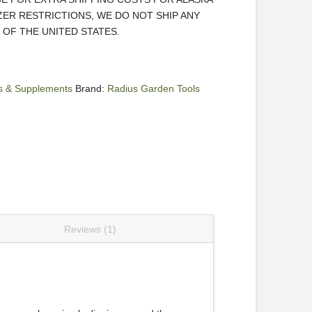
IZER RESTRICTIONS, WE DO NOT SHIP ANY
OF THE UNITED STATES.
ers & Supplements
Brand:
Radius Garden Tools
Reviews (1)