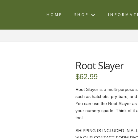
HOME
SHOP
INFORMAT
Root Slayer
$
62.99
Root Slayer is a multi-purpose s
such as hatchets, pry-bars, an
You can use the Root Slayer as 
your nursery spade. Think of it 
tool.
SHIPPING IS INCLUDED IN AL
VIA OUR CONTACT FORM PAG