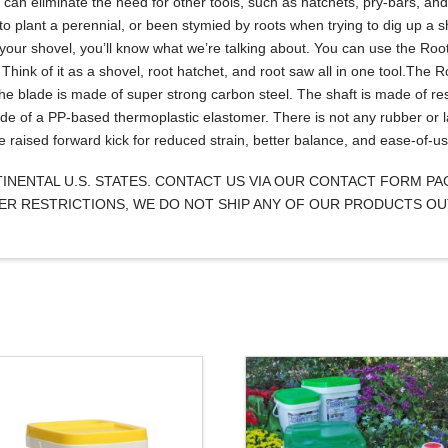
t can eliminate the need for other tools, such as hatchets, pry-bars, a
 to plant a perennial, or been stymied by roots when trying to dig up a sh
our shovel, you’ll know what we’re talking about. You can use the Roo
 Think of it as a shovel, root hatchet, and root saw all in one tool.The 
The blade is made of super strong carbon steel. The shaft is made of re
de of a PP-based thermoplastic elastomer. There is not any rubber or l
e raised forward kick for reduced strain, better balance, and ease-of-us
NTINENTAL U.S. STATES. CONTACT US VIA OUR CONTACT FORM P
IZER RESTRICTIONS, WE DO NOT SHIP ANY OF OUR PRODUCTS OU