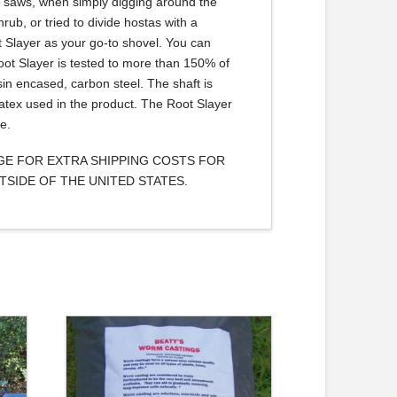
nd saws, when simply digging around the
rub, or tried to divide hostas with a
t Slayer as your go-to shovel. You can
Root Slayer is tested to more than 150% of
sin encased, carbon steel. The shaft is
atex used in the product. The Root Slayer
e.
AGE FOR EXTRA SHIPPING COSTS FOR
TSIDE OF THE UNITED STATES.