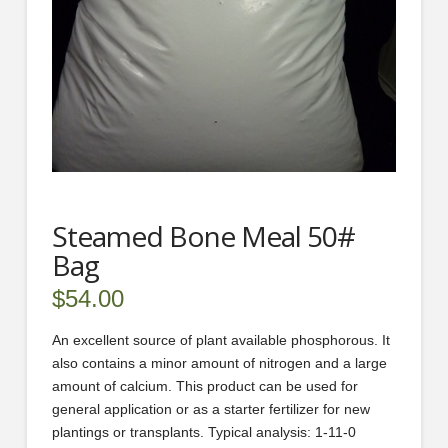
Steamed Bone Meal 50#
Bag
$
54.00
An excellent source of plant available phosphorous. It
also contains a minor amount of nitrogen and a large
amount of calcium. This product can be used for
general application or as a starter fertilizer for new
plantings or transplants. Typical analysis: 1-11-0