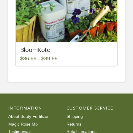
the
product
page
BloomKote
Price
$
36.99
$
89.99
–
range:
This
$36.99
through
product
$89.99
has
multiple
variants.
The
options
CUSTOMER SERVICE
INFORMATION
may
About Beaty Fertilizer
Shipping
be
Magic Rose Mix
Returns
chosen
Testimonials
Retail Locations
on