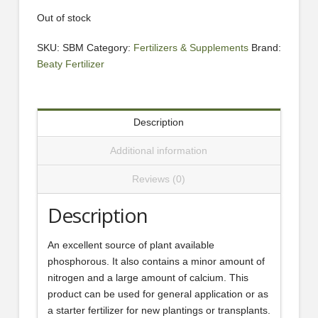
Out of stock
SKU:
SBM
Category:
Fertilizers & Supplements
Brand:
Beaty Fertilizer
Description
Additional information
Reviews (0)
Description
An excellent source of plant available
phosphorous. It also contains a minor amount of
nitrogen and a large amount of calcium. This
product can be used for general application or as
a starter fertilizer for new plantings or transplants.