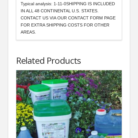
Typical analysis: 1-11-0SHIPPING IS INCLUDED
IN ALL 48 CONTINENTAL U.S. STATES.
CONTACT US VIA OUR CONTACT FORM PAGE
FOR EXTRA SHIPPING COSTS FOR OTHER
AREAS.
Related Products