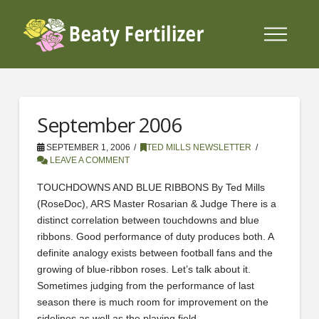
September 2006
SEPTEMBER 1, 2006
TED MILLS NEWSLETTER
LEAVE A COMMENT
TOUCHDOWNS AND BLUE RIBBONS By Ted Mills
(RoseDoc), ARS Master Rosarian & Judge There is a
distinct correlation between touchdowns and blue
ribbons. Good performance of duty produces both. A
definite analogy exists between football fans and the
growing of blue-ribbon roses. Let’s talk about it.
Sometimes judging from the performance of last
season there is much room for improvement on the
sidelines as well as the playing field.