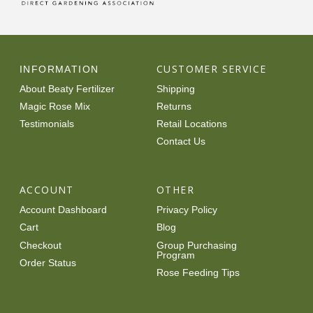
CUSTOMER SERVICE
INFORMATION
About Beaty Fertilizer
Shipping
Magic Rose Mix
Returns
Testimonials
Retail Locations
Contact Us
ACCOUNT
OTHER
Account Dashboard
Privacy Policy
Cart
Blog
Checkout
Group Purchasing
Program
Order Status
Rose Feeding Tips