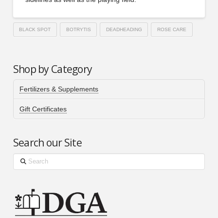
BLACK SPOT
BOTRYTIS
DEADHEADING
ROSE CARE
Shop by Category
Fertilizers & Supplements
Gift Certificates
Search our Site
Search