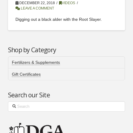
DECEMBER 22, 2018
VIDEOS
LEAVE A COMMENT
Digging out a black alder with the Root Slayer.
Shop by Category
Fertilizers & Supplements
Gift Certificates
Search our Site
Search