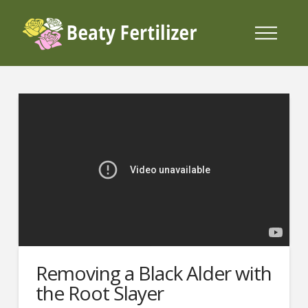
Removing a Black Alder with
the Root Slayer