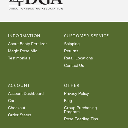
CUSTOMER SERVICE
INFORMATION
About Beaty Fertilizer
Shipping
Magic Rose Mix
Returns
Testimonials
Retail Locations
Contact Us
ACCOUNT
OTHER
Account Dashboard
Privacy Policy
Cart
Blog
Checkout
Group Purchasing
Program
Order Status
Rose Feeding Tips